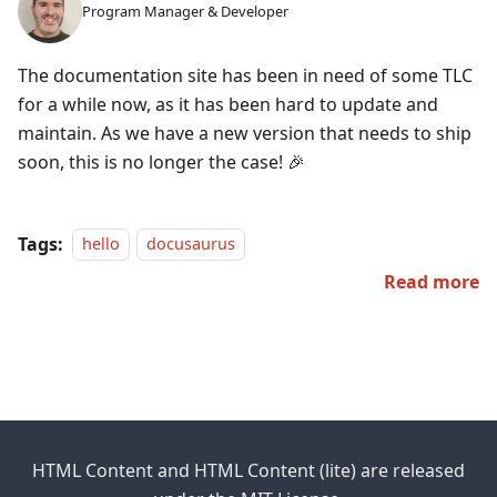
Program Manager & Developer
The documentation site has been in need of some TLC
for a while now, as it has been hard to update and
maintain. As we have a new version that needs to ship
soon, this is no longer the case! 🎉
Tags:
hello
docusaurus
Read more
HTML Content and HTML Content (lite) are released