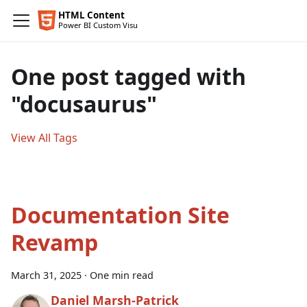
One post tagged with
"docusaurus"
View All Tags
Documentation Site
Revamp
March 31, 2025
·
One min read
Daniel Marsh-Patrick