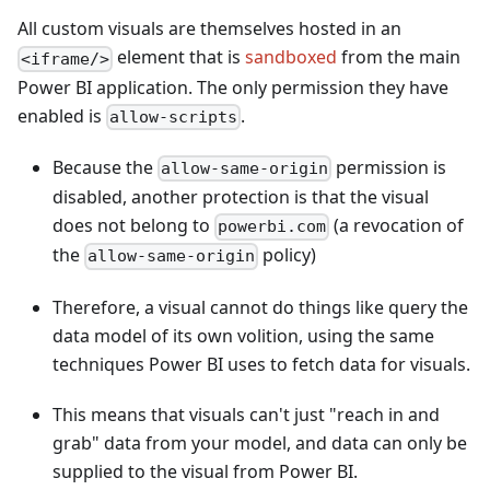
All custom visuals are themselves hosted in an
element that is
sandboxed
from the main
<iframe/>
Power BI application. The only permission they have
enabled is
.
allow-scripts
Because the
permission is
allow-same-origin
disabled, another protection is that the visual
does not belong to
(a revocation of
powerbi.com
the
policy)
allow-same-origin
Therefore, a visual cannot do things like query the
data model of its own volition, using the same
techniques Power BI uses to fetch data for visuals.
This means that visuals can't just "reach in and
grab" data from your model, and data can only be
supplied to the visual from Power BI.