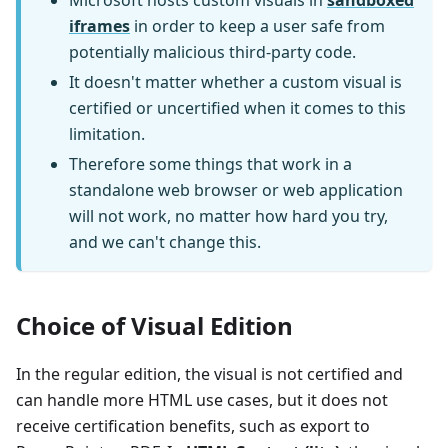
Microsoft hosts custom visuals in
sandboxed
iframes
in order to keep a user safe from
potentially malicious third-party code.
It doesn't matter whether a custom visual is
certified or uncertified when it comes to this
limitation.
Therefore some things that work in a
standalone web browser or web application
will not work, no matter how hard you try,
and we can't change this.
Choice of Visual Edition
In the regular edition, the visual is not certified and
can handle more HTML use cases, but it does not
receive certification benefits, such as export to