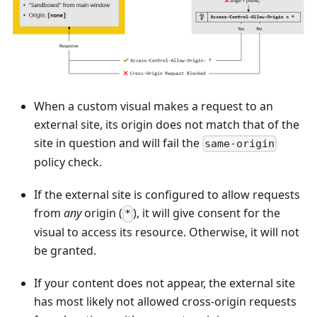
When a custom visual makes a request to an
external site, its origin does not match that of the
site in question and will fail the
same-origin
policy check.
If the external site is configured to allow requests
from
any
origin (
), it will give consent for the
*
visual to access its resource. Otherwise, it will not
be granted.
If your content does not appear, the external site
has most likely not allowed cross-origin requests