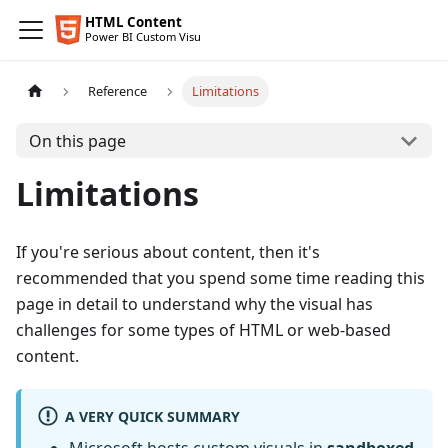
Reference
Limitations
On this page
Limitations
If you're serious about content, then it's
recommended that you spend some time reading this
page in detail to understand why the visual has
challenges for some types of HTML or web-based
content.
A VERY QUICK SUMMARY