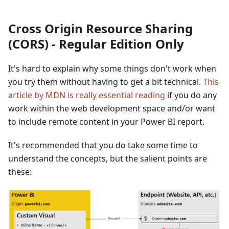
Cross Origin Resource Sharing
(CORS) - Regular Edition Only
It's hard to explain why some things don't work when
you try them without having to get a bit technical.
This
article by MDN is really essential reading
if you do any
work within the web development space and/or want
to include remote content in your Power BI report.
It's recommended that you do take some time to
understand the concepts, but the salient points are
these: