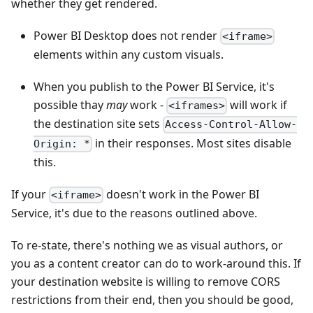
whether they get rendered.
Power BI Desktop does not render
<iframe>
elements within any custom visuals.
When you publish to the Power BI Service, it's
possible thay
may
work -
will work if
<iframes>
the destination site sets
Access-Control-Allow-
in their responses. Most sites disable
Origin: *
this.
If your
doesn't work in the Power BI
<iframe>
Service, it's due to the reasons outlined above.
To re-state, there's nothing we as visual authors, or
you as a content creator can do to work-around this. If
your destination website is willing to remove CORS
restrictions from their end, then you should be good,