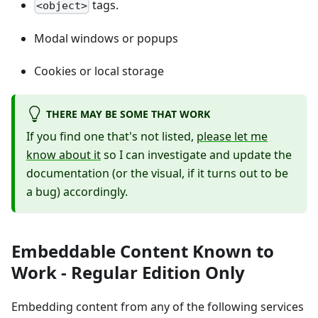
tags.
<object>
Modal windows or popups
Cookies or local storage
THERE MAY BE SOME THAT WORK
If you find one that's not listed,
please let me
know about it
so I can investigate and update the
documentation (or the visual, if it turns out to be
a bug) accordingly.
Embeddable Content Known to
Work - Regular Edition Only
Embedding content from any of the following services