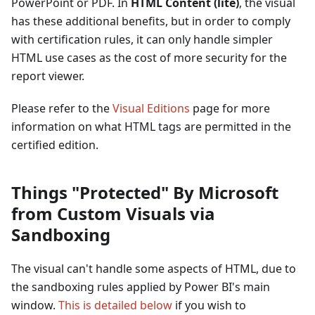
PowerPoint or PDF. In
HTML Content (lite)
, the visual
has these additional benefits, but in order to comply
with certification rules, it can only handle simpler
HTML use cases as the cost of more security for the
report viewer.
Please refer to the
Visual Editions
page for more
information on what HTML tags are permitted in the
certified edition.
Things "Protected" By Microsoft
from Custom Visuals via
Sandboxing
The visual can't handle some aspects of HTML, due to
the sandboxing rules applied by Power BI's main
window.
This is detailed below
if you wish to