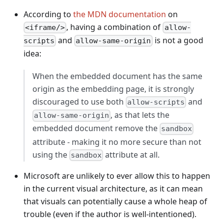
According to
the MDN documentation
on
, having a combination of
<iframe/>
allow-
and
is not a good
scripts
allow-same-origin
idea:
When the embedded document has the same
origin as the embedding page, it is strongly
discouraged to use both
and
allow-scripts
, as that lets the
allow-same-origin
embedded document remove the
sandbox
attribute - making it no more secure than not
using the
attribute at all.
sandbox
Microsoft are unlikely to ever allow this to happen
in the current visual architecture, as it can mean
that visuals can potentially cause a whole heap of
trouble (even if the author is well-intentioned).