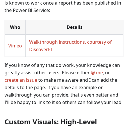
is known to work once a report has been published in
the Power BI Service:
Who
Details
Walkthrough instructions, courtesy of
Vimeo
DiscoverEI
If you know of any that do work, your knowledge can
greatly assist other users. Please either
@ me
, or
create an issue
to make me aware and I can add the
details to the page. If you have an example or
walkthrough you can provide, that's even better and
I'll be happy to link to it so others can follow your lead.
Custom Visuals: High-Level