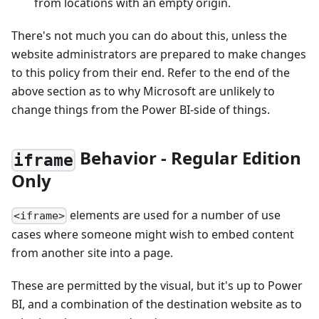
from locations with an empty origin.
There's not much you can do about this, unless the
website administrators are prepared to make changes
to this policy from their end. Refer to the end of the
above section as to why Microsoft are unlikely to
change things from the Power BI-side of things.
Behavior - Regular Edition
iframe
Only
elements are used for a number of use
<iframe>
cases where someone might wish to embed content
from another site into a page.
These are permitted by the visual, but it's up to Power
BI, and a combination of the destination website as to