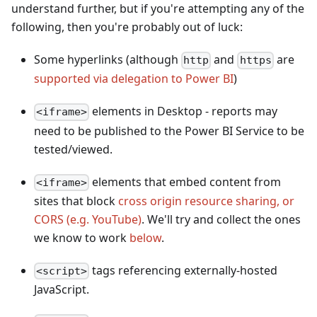
understand further, but if you're attempting any of the
following, then you're probably out of luck:
Some hyperlinks (although
and
are
http
https
supported via delegation to Power BI
)
elements in Desktop - reports may
<iframe>
need to be published to the Power BI Service to be
tested/viewed.
elements that embed content from
<iframe>
sites that block
cross origin resource sharing, or
CORS (e.g. YouTube)
. We'll try and collect the ones
we know to work
below
.
tags referencing externally-hosted
<script>
JavaScript.